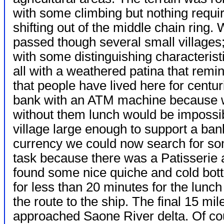
with some climbing but nothing requi
shifting out of the middle chain ring.
passed though several small villages
with some distinguishing characteristi
all with a weathered patina that remi
that people have lived here for centu
bank with an ATM machine because 
without them lunch would be impossibl
village large enough to support a ban
currency we could now search for s
task because there was a Patisserie 
found some nice quiche and cold bott
for less than 20 minutes for the lunc
the route to the ship. The final 15 mil
approached Saone River delta. Of cou