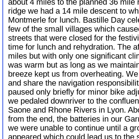
about 4 miles to the planned 36 mile
ridge we had a 14 mile descent to wh
Montmerle for lunch. Bastille Day ce
few of the small villages which cause
streets that were closed for the festiv
time for lunch and rehydration. The a
miles but with only one significant c
was warm but as long as we maintain
breeze kept us from overheating. We 
and share the
navigation responsibili
paused only briefly for minor bike ad
we pedaled downriver to the confluen
Saone and Rhone Rivers in Lyon. Ab
from the end, the batteries in our Ga
we were unable to continue until a gr
appeared which could lead us to the s