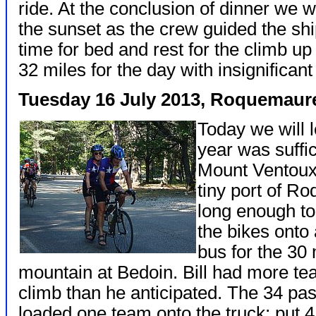
ride. At the conclusion of dinner we 
the sunset as the crew guided the shi
time for bed and rest for the climb u
32 miles for the day with insignificant
Tuesday 16 July 2013, Roquemau
Today we will l
year was suffic
Mount Ventoux.
tiny port of R
long enough to
the bikes onto 
bus for the 30 
mountain at Bedoin. Bill had more te
climb than he anticipated. The 34 p
loaded one team onto the truck; put 