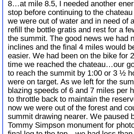
8…at mile 8.5, I needed another ener
stop before continuing to the chatea
we were out of water and in need of a
refill the bottle gratis and rest for a
the summit. The good news we had n
inclines and the final 4 miles would be 
easier. We had been on the bike for 2
time we reached the chateau…our go
to reach the summit by 1:00 or 3 ½ 
were on target. As we left for the s
blazing speeds of 6 and 7 miles per 
to throttle back to maintain the reser
now we were out of the forest and co
summit drawing nearer. We paused bri
Tommy Simpson monument for photog
final leg to the top…we had less than