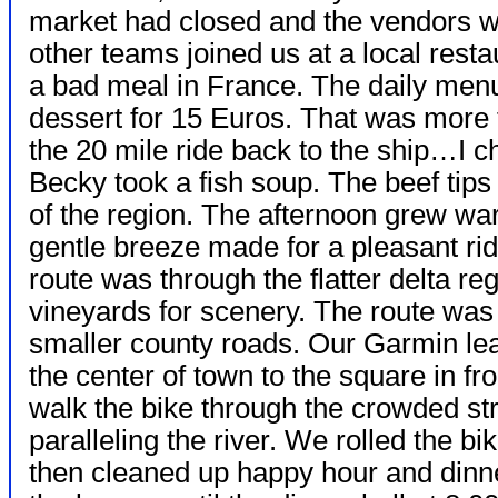
market had closed and the vendors we
other teams joined us at a local resta
a bad meal in France. The daily menu
dessert for 15 Euros. That was more 
the 20 mile ride back to the ship…I 
Becky took a fish soup. The beef tips
of the region. The afternoon grew wa
gentle breeze made for a pleasant ri
route was through the flatter delta reg
vineyards for scenery. The route was 
smaller county roads. Our Garmin lead
the center of town to the square in fr
walk the bike through the crowded stre
paralleling the river. We rolled the b
then cleaned up happy hour and dinne