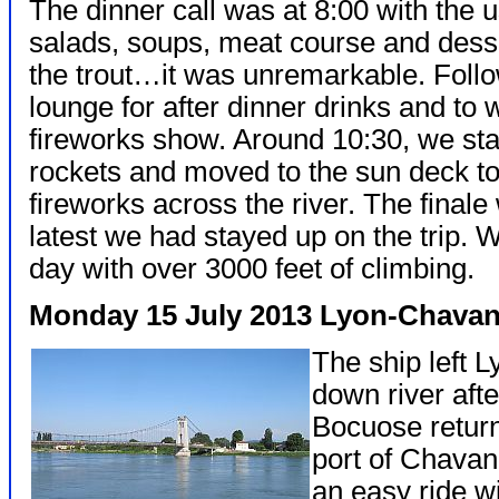
The dinner call was at 8:00 with the u
salads, soups, meat course and dess
the trout…it was unremarkable. Follow
lounge for after dinner drinks and to w
fireworks show. Around 10:30, we sta
rockets and moved to the sun deck to 
fireworks across the river. The final
latest we had stayed up on the trip. 
day with over 3000 feet of climbing.
Monday 15 July 2013 Lyon-Chavan
The ship left 
down river afte
Bocuose return
port of Chavan
an easy ride wi