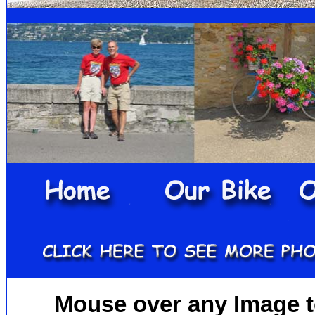
Mouse over any Image to