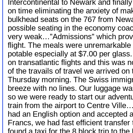
Intercontinental to Newark and finally
on time eliminating the anxiety of m
bulkhead seats on the 767 from Newa
possible seating in the economy coa
very weak…”Admissions” which provide
flight. The meals were unremarkable
potable especially at $7.00 per glass.
on transatlantic flights and this was no
of the travails of travel we arrived o
Thursday morning. The Swiss immigr
breeze with no lines. Our luggage was
so we were ready to start our adventu
train from the airport to Centre Ville
had an English option and accepted a
Francs, we had fast efficient transfer
found a taxi for the 8 block trip to t