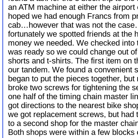
an ATM machine at either the airport o
hoped we had enough Francs from prev
cab…however that was not the case…I
fortunately we spotted friends at the
money we needed. We checked into t
was ready so we could change out of o
shorts and t-shirts. The first item o
our tandem. We found a convenient s
began to put the pieces together, but n
broke two screws for tightening the s
one half of the timing chain master l
got directions to the nearest bike sh
we got replacement screws, but had 
to a second shop for the master chain
Both shops were within a few blocks 