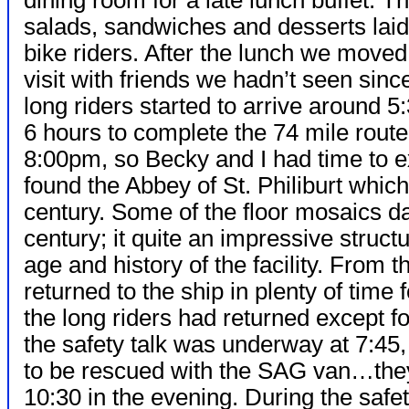
dining room for a late lunch buffet. T
salads, sandwiches and desserts laid 
bike riders. After the lunch we moved 
visit with friends we hadn’t seen sinc
long riders started to arrive around 
6 hours to complete the 74 mile rout
8:00pm, so Becky and I had time to ex
found the Abbey of St. Philiburt whic
century. Some of the floor mosaics da
century; it quite an impressive struct
age and history of the facility. From
returned to the ship in plenty of time 
the long riders had returned except f
the safety talk was underway at 7:45
to be rescued with the SAG van…they 
10:30 in the evening. During the safety