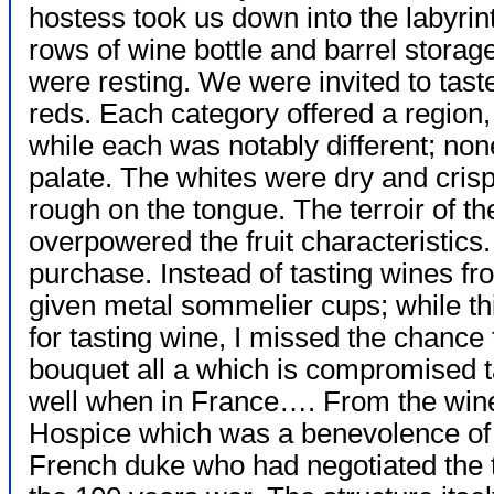
hostess took us down into the labyrin
rows of wine bottle and barrel storage
were resting. We were invited to tas
reds. Each category offered a region
while each was notably different; no
palate. The whites were dry and crisp
rough on the tongue. The terroir of t
overpowered the fruit characteristics
purchase. Instead of tasting wines fr
given metal sommelier cups; while th
for tasting wine, I missed the chance 
bouquet all a which is compromised t
well when in France…. From the win
Hospice which was a
benevolence of
French duke who had negotiated the t