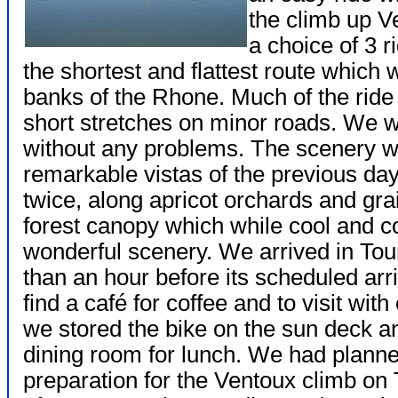
the climb up 
a choice of 3 
the shortest and flattest route which 
banks of the Rhone. Much of the ride
short stretches on minor roads. We w
without any problems. The scenery w
remarkable vistas of the previous day
twice, along apricot orchards and gra
forest canopy which while cool and c
wonderful scenery. We arrived in Tou
than an hour before its scheduled arr
find a café for coffee and to visit wi
we stored the bike on the sun deck a
dining room for lunch. We had planned
preparation for the Ventoux climb on