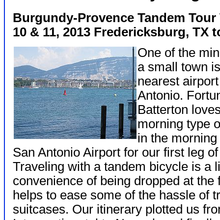
Burgundy-Provence Tandem Tour
10 & 11, 2013 Fredericksburg, TX 
One of the mino
a small town is
nearest airport
Antonio. Fortu
Batterton loves
morning type o
in the morning 
San Antonio Airport for our first leg of
Traveling with a tandem bicycle is a l
convenience of being dropped at the f
helps to ease some of the hassle of tr
suitcases. Our itinerary plotted us f