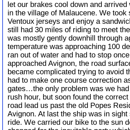
let our brakes cool down and arrived
in the village of Malaucene. We took
Ventoux jerseys and enjoy a sandwich
still had 30 miles of riding to meet th
was mostly gently downhill through ag
temperature was approaching 100 deg
ran out of water and had to stop once t
approached Avignon, the road surface
became complicated trying to avoid th
had to make one course correction as
gates…the only problem was we had a
rush hour, but soon found the correc
road lead us past the old Popes Res
Avignon. At last the ship was in sight
ride. We carried our bike to the sun