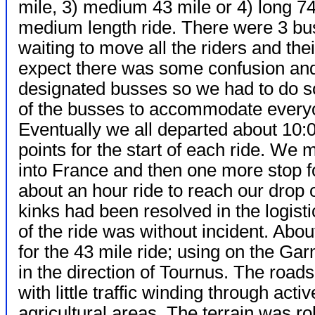
mile, 3) medium 43 mile or 4) long 7
medium length ride. There were 3 b
waiting to move all the riders and th
expect there was some confusion and t
designated busses so we had to do s
of the busses to accommodate every
Eventually we all departed about 10:0
points for the start of each ride. We 
into France and then one more stop 
about an hour ride to reach our drop o
kinks had been resolved in the logist
of the ride was without incident. Ab
for the 43 mile ride; using on the G
in the direction of Tournus. The road
with little traffic winding through activ
agricultural areas. The terrain was rol