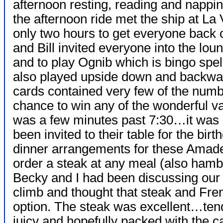
afternoon resting, reading and napp
the afternoon ride met the ship at La
only two hours to get everyone back 
and Bill invited everyone into the lou
and to play Ognib which is bingo sp
also played upside down and backwar
cards contained very few of the numb
chance to win any of the wonderful va
was a few minutes past 7:30…it was 
been invited to their table for the bir
dinner arrangements for these Amadeu
order a steak at any meal (also hamb
Becky and I had been discussing our 
climb and thought that steak and Fren
option. The steak was
excellent…ten
juicy and hopefully packed with the c