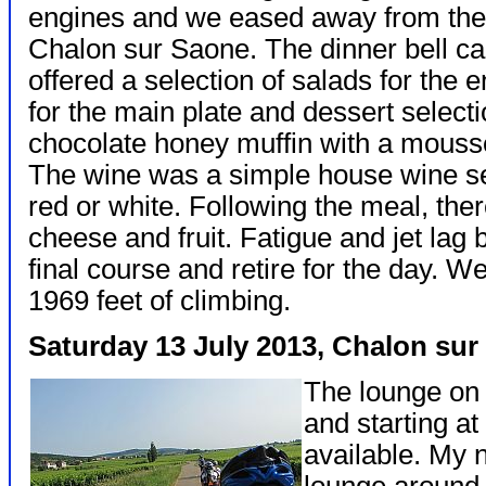
engines and we eased away from the d
Chalon sur Saone. The dinner bell ca
offered a selection of salads for the 
for the main plate and dessert selectio
chocolate honey muffin with a mousse
The wine was a simple house wine s
red or white. Following the meal, ther
cheese and fruit. Fatigue and jet lag 
final course and retire for the day. W
1969 feet of climbing.
Saturday 13 July 2013, Chalon su
The lounge on 
and starting at
available. My n