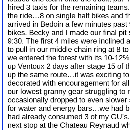
hired 3 taxis for the remaining teams.
the ride…8 on single half bikes and
arrived in Bedoin a few minutes past 
bikes. Becky and I made our final pit
9:30. The first 4 miles were incline
to pull in our middle chain ring at 8 t
we entered the forest with its 10-12%
up Ventoux 2 days after stage 15 of 
up the same route…it was exciting to 
decorated with encouragement for all
our lowest granny gear struggling to 
occasionally dropped to even slower
for water and energy bars…we had be
had already consumed 3 of my GU’s.
next stop at the Chateau Reynaud wh