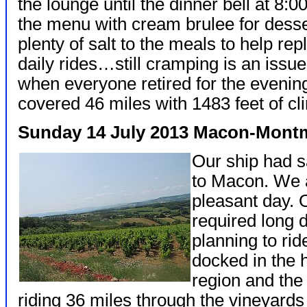
the lounge until the dinner bell at 8:
the menu with cream brulee for dess
plenty of salt to the meals to help repl
daily rides…still cramping is an issue
when everyone retired for the evenin
covered 46 miles with 1483 feet of cl
Sunday 14 July 2013 Macon-Mont
Our ship had s
to Macon. We 
pleasant day. 
required long 
planning to ri
docked in the 
region and the
riding 36 miles through the vineyards 