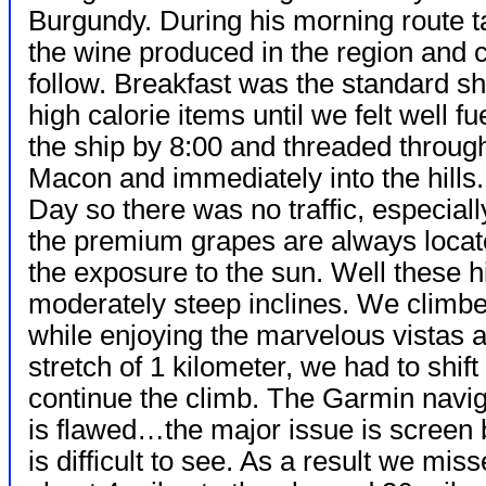
Burgundy. During his morning route tal
the wine produced in the region and 
follow. Breakfast was the standard 
high calorie items until we felt well f
the ship by 8:00 and threaded through 
Macon and immediately into the hills. 
Day so there was no traffic, especial
the premium grapes are always locate
the exposure to the sun. Well these h
moderately steep inclines. We climbed f
while enjoying the marvelous vistas a
stretch of 1 kilometer, we had to shif
continue the climb. The Garmin naviga
is flawed…the major issue is screen br
is difficult to see. As a result we mi