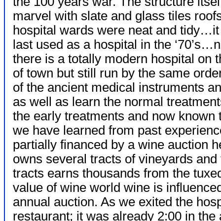
the 100 years war. The structure itse
marvel with slate and glass tiles roof
hospital wards were neat and tidy…i
last used as a hospital in the ‘70’s…
there is a totally modern hospital on 
of town but still run by the same ord
of the ancient medical instruments 
as well as learn the normal treatment
the early treatments and now known 
we have learned from past experience
partially financed by a wine auction 
owns several tracts of vineyards and
tracts earns thousands from the tuxed
value of wine world wine is influenced
annual auction. As we exited the hosp
restaurant; it was already 2:00 in th