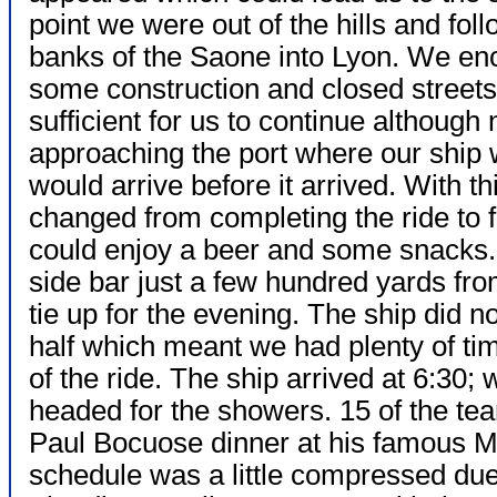
point we were out of the hills and fol
banks of the Saone into Lyon. We en
some construction and closed streets
sufficient for us to continue althoug
approaching the port where our ship
would arrive before it arrived. With 
changed from completing the ride to 
could enjoy a beer and some snacks.
side bar just a few hundred yards f
tie up for the evening. The ship did n
half which meant we had plenty of ti
of the ride. The ship arrived at 6:30;
headed for the showers. 15 of the te
Paul Bocuose dinner at his famous Mic
schedule was a little compressed due t