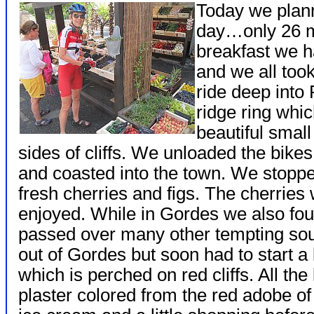
Today we plann
day…only 26 mil
breakfast we h
and we all took
ride deep into
ridge ring whi
beautiful small
sides of cliffs. We unloaded the bik
and coasted into the town. We stoppe
fresh cherries and figs. The cherrie
enjoyed. While in Gordes we also fo
passed over many other tempting so
out of Gordes but soon had to start a
which is perched on red cliffs. All th
plaster colored from the red adobe of