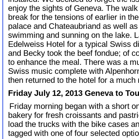
enjoy the sights of Geneva. The walk
break for the tensions of earlier in 
palace and Chateaubriand as well as
swimming and sunning on the lake. L
Edelweiss Hotel for a typical Swiss d
and Becky took the beef fondue; of co
to enhance the meal. There was a mu
Swiss music complete with Alpenhorn
then returned to the hotel for a much
Friday July 12, 2013 Geneva to To
Friday morning began with a short on
bakery for fresh croissants and pastr
load the trucks with the bike cases a
tagged with one of four selected optio