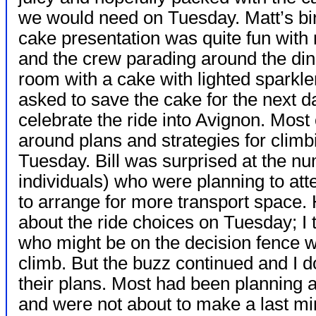
we would need on Tuesday. Matt’s bi
cake presentation was quite fun with
and the crew parading around the din
room with a cake with lighted sparkle
asked to save the cake for the next d
celebrate the ride into Avignon. Most 
around plans and strategies for clim
Tuesday. Bill was surprised at the n
individuals) who were planning to att
to arrange for more transport space. 
about the ride choices on Tuesday; I
who might be on the decision fence w
climb. But the buzz continued and I 
their plans. Most had been planning an
and were not about to make a last mi