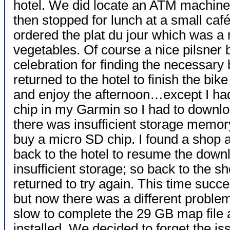
hotel. We did locate an ATM machin
then stopped for lunch at a small caf
ordered the plat du jour which was a n
vegetables. Of course a nice pilsner 
celebration for finding the necessary 
returned to the hotel to finish the bi
and enjoy the afternoon…except I had
chip in my Garmin so I had to downlo
there was insufficient storage memo
buy a micro SD chip. I found a shop
back to the hotel to resume the downl
insufficient storage; so back to the s
returned to try again. This time suc
but now there was a different probl
slow to complete the 29 GB map file 
installed. We decided to forget the is