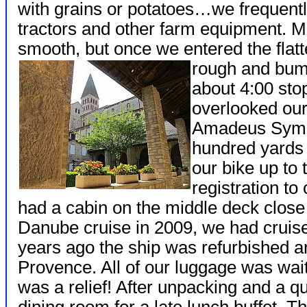
with grains or potatoes…we frequentl
tractors and other farm equipment. M
smooth, but once we entered the flatt
rough and bum
about 4:00 sto
overlooked our
Amadeus Symp
hundred yards 
our bike up to
registration to
had a cabin on the middle deck close t
Danube cruise in 2009, we had crui
years ago the ship was refurbished a
Provence. All of our luggage was wait
was a relief! After unpacking and a q