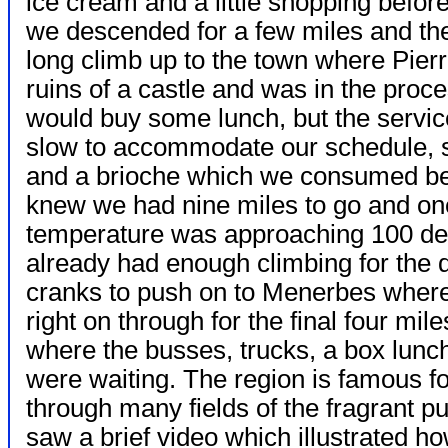
ice cream and a little shopping befor
we descended for a few miles and th
long climb up to the town where Pier
ruins of a castle and was in the proc
would buy some lunch, but the servic
slow to accommodate our schedule, s
and a brioche which we consumed bef
knew we had nine miles to go and o
temperature was approaching 100 de
already had enough climbing for the
cranks to push on to Menerbes where w
right on through for the final four m
where the busses, trucks, a box lunc
were waiting. The region is famous f
through many fields of the fragrant 
saw a brief video which illustrated ho