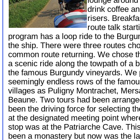
lounge around 5
drink coffee an
risers. Breakfa
route talk star
program has a loop ride to the Burgu
the ship. There were three routes c
common route returning. We chose t
a scenic ride along the towpath of a 
the famous Burgundy vineyards. We p
seemingly endless rows of the famou
villages as Puligny Montrachet, Mers
Beaune. Two tours had been arranged
been the driving force for selecting 
at the designated meeting point where
stop was at the Patriarche Cave. This
been a monastery but now was the lar