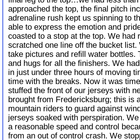
approached the top, the final pitch in
adrenaline rush kept us spinning to the
able to express the emotion and pri
coasted to a stop at the top. We had
scratched one line off the bucket lis
take pictures and refill water bottles.
and hugs for all the finishers. We ha
in just under three hours of moving ti
time with the breaks. Now it was tim
stuffed the front of our jerseys with
brought from Fredericksburg; this is
mountain riders to guard against wind
jerseys soaked with perspiration. W
a reasonable speed and control becaus
from an out of control crash. We sto