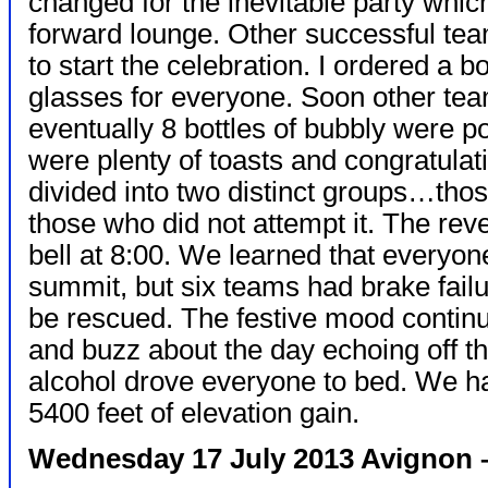
changed for the inevitable party whic
forward lounge. Other successful te
to start the celebration. I ordered a 
glasses for everyone. Soon other tea
eventually 8 bottles of bubbly were p
were plenty of toasts and congratula
divided into two distinct groups…th
those who did not attempt it. The reve
bell at 8:00. We learned that everyon
summit, but six teams had brake fail
be rescued. The festive mood continu
and buzz about the day echoing off the
alcohol drove everyone to bed. We ha
5400 feet of elevation gain.
Wednesday 17 July 2013 Avignon –