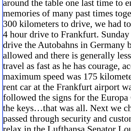
around the table one last time to 
memories of many past times togeth
300 kilometers to drive, we had to
4 hour drive to Frankfurt. Sunday 
drive the Autobahns in Germany b
allowed and there is generally less
travel as fast as he has courage,
maximum speed was 175 kilometer
rent car at the Frankfurt airport 
followed the signs for the Europa
the keys…that was all. Next we c
passed through security and cust
relax in the Lufthansa Senator Lou