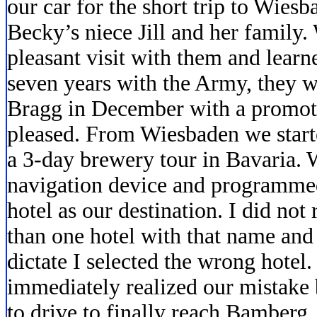
our car for the short trip to Wies
Becky’s niece Jill and her family.
pleasant visit with them and learne
seven years with the Army, they wi
Bragg in December with a promot
pleased. From Wiesbaden we start
a 3-day brewery tour in Bavaria.
navigation device and programme
hotel as our destination. I did not 
than one hotel with that name an
dictate I selected the wrong hote
immediately realized our mistake b
to drive to finally reach Bamberg