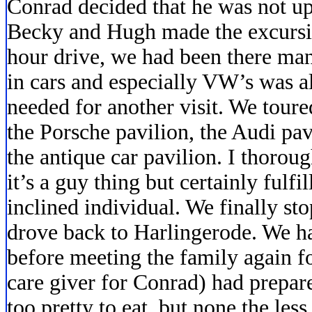
Conrad decided that he was not up t
Becky and Hugh made the excursio
hour drive, we had been there man
in cars and especially VW’s was 
needed for another visit. We toure
the Porsche pavilion, the Audi pa
the antique car pavilion. I thorou
it’s a guy thing but certainly fulf
inclined individual. We finally st
drove back to Harlingerode. We ha
before meeting the family again fo
care giver for Conrad) had prepar
too pretty to eat, but none the le