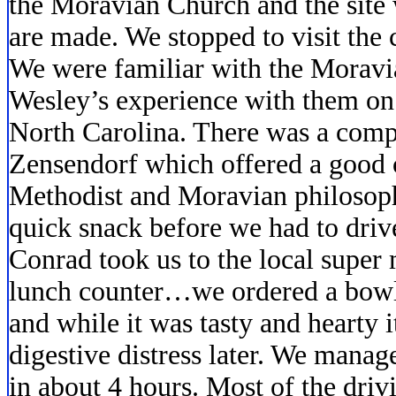
the Moravian Church and the site
are made. We stopped to visit the 
We were familiar with the Moravi
Wesley’s experience with them on
North Carolina. There was a com
Zensendorf which offered a good
Methodist and Moravian philosoph
quick snack before we had to driv
Conrad took us to the local super
lunch counter…we ordered a bowl 
and while it was tasty and hearty
digestive distress later. We manag
in about 4 hours. Most of the driv