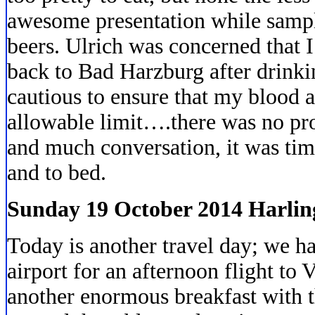
awesome presentation while sampl
beers. Ulrich was concerned that I
back to Bad Harzburg after drinki
cautious to ensure that my blood a
allowable limit….there was no pr
and much conversation, it was tim
and to bed.
Sunday 19 October 2014 Harlin
Today is another travel day; we ha
airport for an afternoon flight to 
another enormous breakfast with 