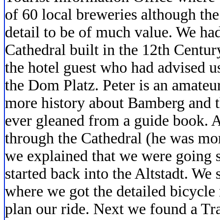
of 60 local breweries although th
detail to be of much value. We had
Cathedral built in the 12th Centu
the hotel guest who had advised us
the Dom Platz. Peter is an amateu
more history about Bamberg and 
ever gleaned from a guide book. A
through the Cathedral (he was mor
we explained that we were going s
started back into the Altstadt. We 
where we got the detailed bicycle
plan our ride. Next we found a Tr