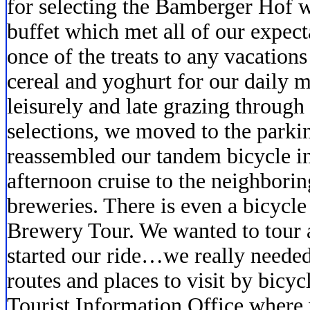
for selecting the Bamberger Hof 
buffet which met all of our expect
once of the treats to any vacations
cereal and yoghurt for our daily 
leisurely and late grazing through 
selections, we moved to the park
reassembled our tandem bicycle in
afternoon cruise to the neighboring
breweries. There is even a bicycl
Brewery Tour. We wanted to tour 
started our ride…we really neede
routes and places to visit by bicyc
Tourist Information Office where 