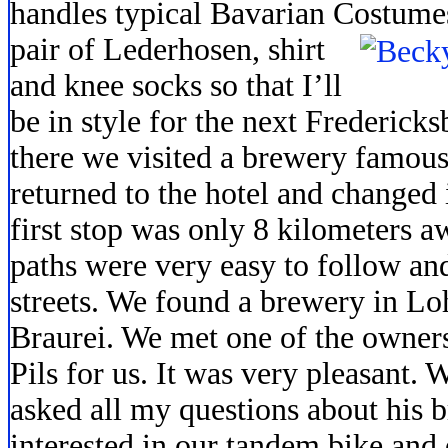
handles typical Bavarian Costume
pair of Lederhosen, shirt
and knee socks so that I’ll
be in style for the next Frederick
there we visited a brewery famous
returned to the hotel and changed 
first stop was only 8 kilometers a
paths were very easy to follow and
streets. We found a brewery in L
Braurei. We met one of the owner
Pils for us. It was very pleasant. W
asked all my questions about his 
interested in our tandem bike and 