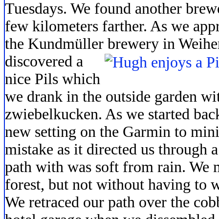
Tuesdays. We found another brew
few kilometers farther. As we app
the Kundmüller brewery in Weihe
discovered a
nice Pils which
we drank in the outside garden wit
zwiebelkucken. As we started back
new setting on the Garmin to mini
mistake as it directed us through a
path with was soft from rain. We m
forest, but not without having to
We retraced our path over the cob