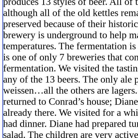
produces 13 styles of beer. All of
although all of the old kettles re
preserved because of their histori
brewery is underground to help ma
temperatures. The fermentation is 
is one of only 7 breweries that co
fermentation. We visited the tast
any of the 13 beers. The only ale 
weissen…all the others are lagers
returned to Conrad’s house; Diane
already there. We visited for a wh
had dinner. Diane had prepared tu
salad. The children are very acti