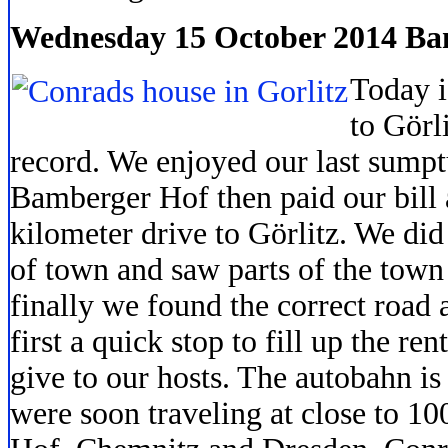
Wednesday 15 October 2014 Bam
Today i
to Görli
record. We enjoyed our last sumpt
Bamberger Hof then paid our bill 
kilometer drive to Görlitz. We did 
of town and saw parts of the town
finally we found the correct road
first a quick stop to fill up the r
give to our hosts. The autobahn i
were soon traveling at close to 1