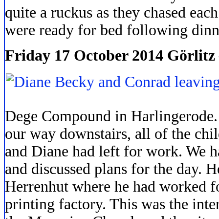
quite a ruckus as they chased eac
were ready for bed following dinn
Friday 17 October 2014 Görlitz
Dege Compound in Harlingerode.
our way downstairs, all of the chi
and Diane had left for work. We 
and discussed plans for the day. H
Herrenhut where he had worked for
printing factory. This was the int