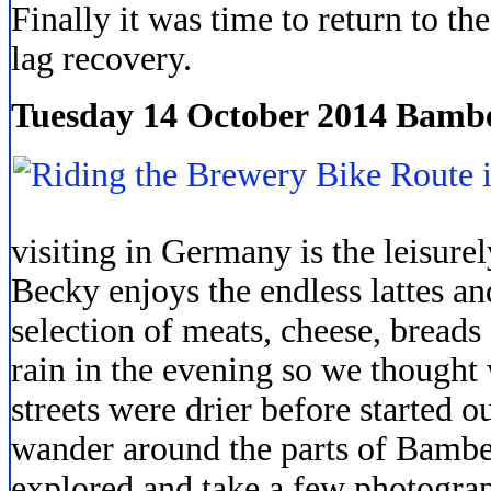
Finally it was time to return to th
lag recovery.
Tuesday 14 October 2014 Bamb
visiting in Germany is the leisurel
Becky enjoys the endless lattes an
selection of meats, cheese, breads
rain in the evening so we thought
streets were drier before started 
wander around the parts of Bambe
explored and take a few photogra