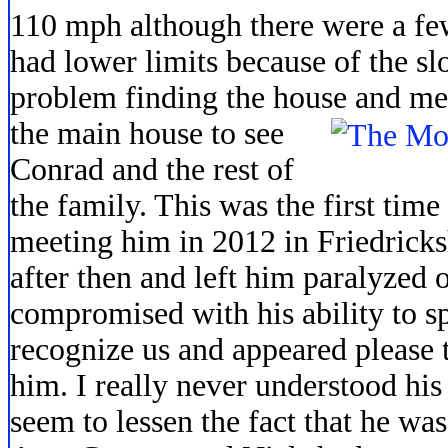
110 mph although there were a few
had lower limits because of the sl
problem finding the house and me
the main house to see
Conrad and the rest of
the family. This was the first tim
meeting him in 2012 in Friedricks
after then and left him paralyzed o
compromised with his ability to s
recognize us and appeared please 
him. I really never understood his
seem to lessen the fact that he was