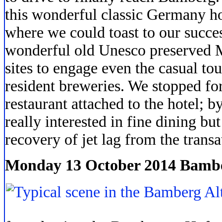
this wonderful classic Germany hot
where we could toast to our succes
wonderful old Unesco preserved M
sites to engage even the casual tou
resident breweries. We stopped for
restaurant attached to the hotel; b
really interested in fine dining but 
recovery of jet lag from the transat
Monday 13 October 2014 Bamb