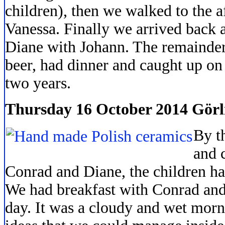
children), then we walked to the a
Vanessa. Finally we arrived back 
Diane with Johann. The remainder
beer, had dinner and caught up on t
two years.
Thursday 16 October 2014 Görl
By t
and 
Conrad and Diane, the children had
We had breakfast with Conrad and 
day. It was a cloudy and wet mor