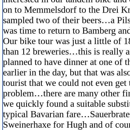
on to Memmelsdorf to the Drei K
sampled two of their beers…a Pils
was time to return to Bamberg and
Our bike tour was just a little of
than 12 breweries…this is really a
planned to have dinner at one of t
earlier in the day, but that was al
tourist that we could not even get 
problem…there are many other fin
we quickly found a suitable subst
typical Bavarian fare…Sauerbrate
Sweinerhaxe for Hugh and of cours