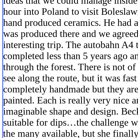
ideas that we could manage inside.
hour into Poland to visit Bolesla
hand produced ceramics. He had a 
was produced there and we agreed 
interesting trip. The autobahn A4
completed less than 5 years ago a
through the forest. There is not of 
see along the route, but it was fas
completely handmade but they are
painted. Each is really very nice 
imaginable shape and design. Beck
suitable for dips…the challenge w
the many available, but she final