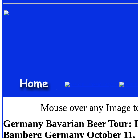
Mouse over any Image to 
Germany Bavarian Beer Tour: F
Bamberg Germany October 11,