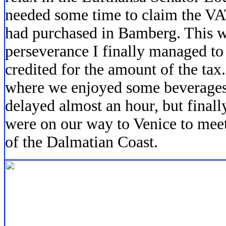
needed some time to claim the VAT
had purchased in Bamberg. This w
perseverance I finally managed to
credited for the amount of the tax
where we enjoyed some beverages 
delayed almost an hour, but finall
were on our way to Venice to mee
of the Dalmatian Coast.