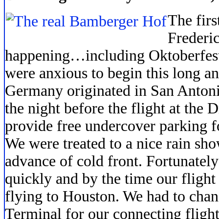
The firs
Frederi
happening…including Oktoberfest 
were anxious to begin this long ant
Germany originated in San Antoni
the night before the flight at the 
provide free undercover parking fo
We were treated to a nice rain sh
advance of cold front. Fortunatel
quickly and by the time our flight
flying to Houston. We had to chan
Terminal for our connecting fligh