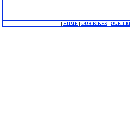
|
HOME
|
OUR BIKES
|
OUR TR