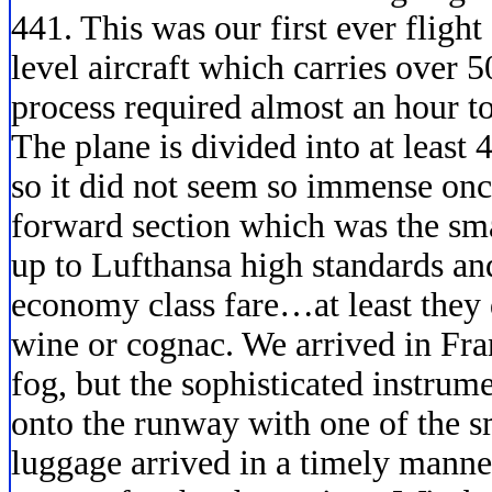
441. This was our first ever flig
level aircraft which carries over 
process required almost an hour to
The plane is divided into at least 
so it did not seem so immense onc
forward section which was the sma
up to Lufthansa high standards an
economy class fare…at least they d
wine or cognac. We arrived in Fran
fog, but the sophisticated instrume
onto the runway with one of the s
luggage arrived in a timely mann