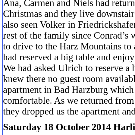
Ana, Carmen and Niels had retur
Christmas and they live downstair
also seen Volker in Friedrickshafe
rest of the family since Conrad’s
to drive to the Harz Mountains to
had reserved a big table and enjoy
We had asked Ulrich to reserve a 
knew there no guest room availabl
apartment in Bad Harzburg which
comfortable. As we returned from
they dropped us the apartment and 
Saturday 18 October 2014 Harl