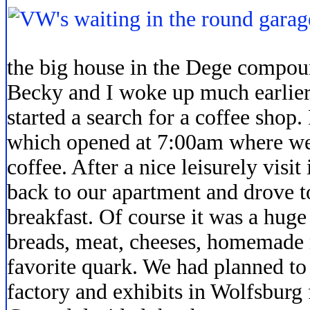
the big house in the Dege compoun
Becky and I woke up much earlie
started a search for a coffee shop
which opened at 7:00am where we 
coffee. After a nice leisurely visi
back to our apartment and drove t
breakfast. Of course it was a huge
breads, meat, cheeses, homemade
favorite quark. We had planned to
factory and exhibits in Wolfsburg f