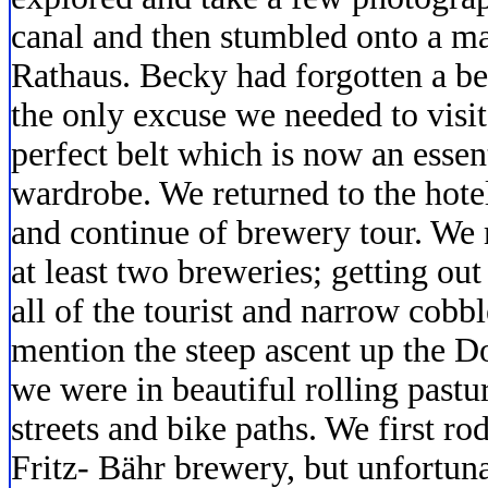
canal and then stumbled onto a mar
Rathaus. Becky had forgotten a be
the only excuse we needed to visi
perfect belt which is now an essent
wardrobe. We returned to the hotel
and continue of brewery tour. We 
at least two breweries; getting ou
all of the tourist and narrow cobbl
mention the steep ascent up the 
we were in beautiful rolling pastu
streets and bike paths. We first r
Fritz- Bähr brewery, but unfortuna