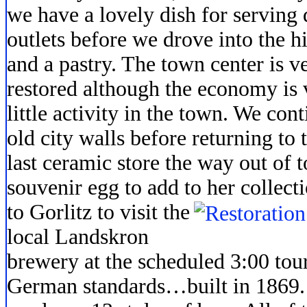
we have a lovely dish for serving 
outlets before we drove into the hi
and a pastry. The town center is v
restored although the economy is 
little activity in the town. We con
old city walls before returning to 
last ceramic store the way out of
souvenir egg to add to her
collect
to Gorlitz to visit the
local Landskron
brewery at the scheduled 3:00 tou
German standards…built in 1869. 