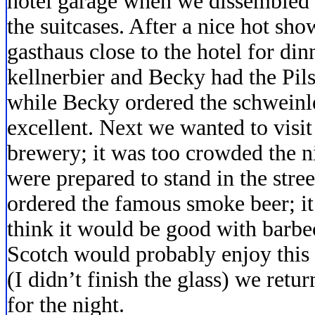
hotel garage when we dissembled t
the suitcases. After a nice hot sh
gasthaus close to the hotel for dinn
kellnerbier and Becky had the Pils.
while Becky ordered the schweinl
excellent. Next we wanted to visi
brewery; it was too crowded the n
were prepared to stand in the stree
ordered the famous smoke beer; it 
think it would be good with barb
Scotch would probably enjoy this b
(I didn’t finish the glass) we ret
for the night.