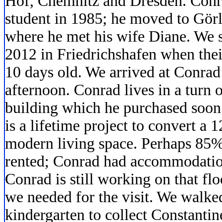
Hof, Chemnitz and Dresden. Conr
student in 1985; he moved to Görl
where he met his wife Diane. We s
2012 in Friedrichshafen when thei
10 days old. We arrived at Conrad
afternoon. Conrad lives in a turn o
building which he purchased soon 
is a lifetime project to convert a 
modern living space. Perhaps 85% 
rented; Conrad had accommodations
Conrad is still working on that fl
we needed for the visit. We walked
kindergarten to collect Constantin