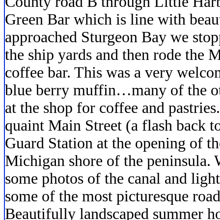
County road B through Little Harb
Green Bar which is line with beau
approached Sturgeon Bay we stopp
the ship yards and then rode the 
coffee bar. This was a very welcom
blue berry muffin…many of the ot
at the shop for coffee and pastrie
quaint Main Street (a flash back to
Guard Station at the opening of th
Michigan shore of the peninsula. 
some photos of the canal and ligh
some of the most picturesque roa
Beautifully landscaped summer ho