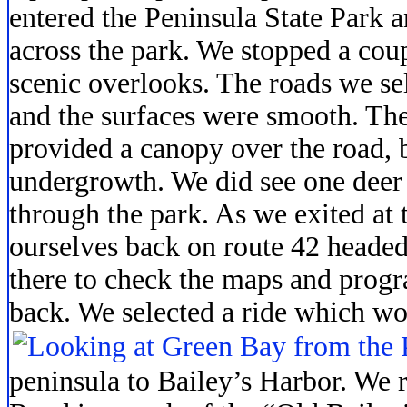
entered the Peninsula State Park a
across the park. We stopped a coup
scenic overlooks. The roads we sel
and the surfaces were smooth. Th
provided a canopy over the road, b
undergrowth. We did see one deer
through the park. As we exited at
ourselves back on route 42 headed
there to check the maps and progr
back. We selected a ride which wou
peninsula to Bailey’s Harbor. We 