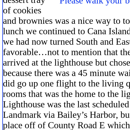
of cookies
and brownies was a nice way to to
lunch we continued to Cana Islan
we had now turned South and Eas
favorable…not to mention that th
arrived at the lighthouse but chose
because there was a 45 minute wait
did go up one flight to the living 
rooms that was the home to the li
Lighthouse was the last scheduled 
Landmark via Bailey’s Harbor, but
place off of County Road E which