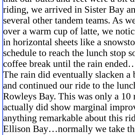
riding, we arrived in Sister Bay a
several other tandem teams. As w
over a warm cup of latte, we notic
in horizontal sheets like a snows
schedule to reach the lunch stop 
coffee break until the rain ended…
The rain did eventually slacken a 
and continued our ride to the lunc
Rowleys Bay. This was only a 10 
actually did show marginal impro
anything remarkable about this rid
Ellison Bay…normally we take the