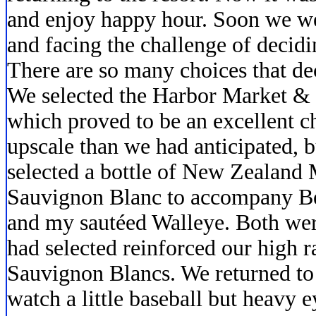
and enjoy happy hour. Soon we we
and facing the challenge of decidi
There are so many choices that dec
We selected the Harbor Market & G
which proved to be an excellent ch
upscale than we had anticipated, 
selected a bottle of New Zealand
Sauvignon Blanc to accompany Be
and my sautéed Walleye. Both wer
had selected reinforced our high 
Sauvignon Blancs. We returned to
watch a little baseball but heavy 