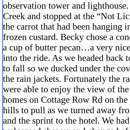
observation tower and lighthouse.
Creek and stopped at the “Not Lic
the carrot that had been hanging i
frozen custard. Becky chose a cone
a cup of butter pecan…a very nice
into the ride. As we headed back t
to fall so we ducked under the cov
the rain jackets. Fortunately the r
were able to enjoy the view of th
homes on Cottage Row Rd on the r
hills to pull as we turned away fr
and the sprint to the hotel. We had