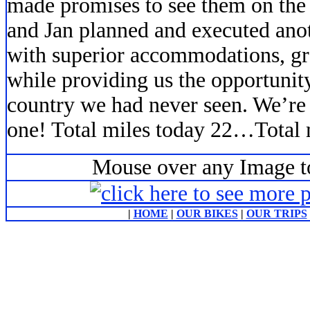
made promises to see them on the 
and Jan planned and executed ano
with superior accommodations, gre
while providing us the opportunity 
country we had never seen. We’re 
one! Total miles today 22…Total m
Mouse over any Image to
|
HOME
|
OUR BIKES
|
OUR TRIPS