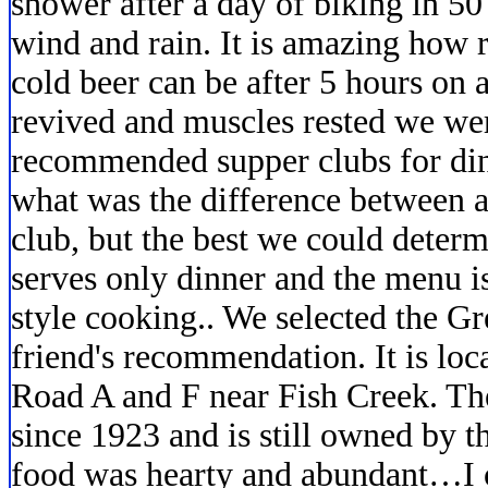
shower after a day of biking in 5
wind and rain. It is amazing how 
cold beer can be after 5 hours on a
revived and muscles rested we wer
recommended supper clubs for din
what was the difference between a
club, but the best we could determ
serves only dinner and the menu i
style cooking.. We selected the G
friend's recommendation. It is loc
Road A and F near Fish Creek. The
since 1923 and is still owned by t
food was hearty and abundant…I o