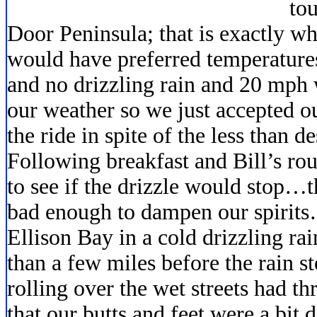
tou
Door Peninsula; that is exactly 
would have preferred temperatures
and no drizzling rain and 20 mph
our weather so we just accepted o
the ride in spite of the less than d
Following breakfast and Bill’s rou
to see if the drizzle would stop…t
bad enough to dampen our spirits…
Ellison Bay in a cold drizzling ra
than a few miles before the rain s
rolling over the wet streets had 
that our butts and feet were a bit