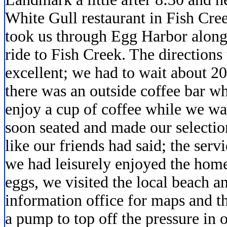
White Gull restaurant in Fish Cree
took us through Egg Harbor along 
ride to Fish Creek. The directions 
excellent; we had to wait about 20
there was an outside coffee bar wh
enjoy a cup of coffee while we wa
soon seated and made our selectio
like our friends had said; the ser
we had leisurely enjoyed the ho
eggs, we visited the local beach an
information office for maps and t
a pump to top off the pressure in 