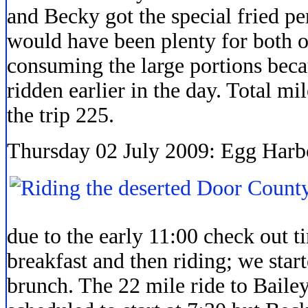
and Becky got the special fried pe
would have been plenty for both of
consuming the large portions beca
ridden earlier in the day. Total mi
the trip 225.
Thursday 02 July 2009: Egg Harbo
due to the early 11:00 check out ti
breakfast and then riding; we star
brunch. The 22 mile ride to Baile