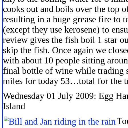
cooks out and boils over the top of
resulting in a huge grease fire to t
(except they use kerosene) to ens
review gives the fish boil 1 star 
skip the fish. Once again we clos
with about 10 people sitting aroun
final bottle of wine while trading s
miles for today 53…total for the t
Wednesday 01 July 2009: Egg Ha
Island
To