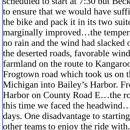
scheduled to start at 7:30 but Bec
to ensure that we would have suff
the bike and pack it in its two sui
marginally improved…the tempera
no rain and the wind had slacked 
the deserted roads, favorable wind
farmland on the route to Kangaro
Frogtown road which took us on t
Michigan into Bailey’s Harbor. F
Harbor on County Road E…the road
this time we faced the headwind…
days. One disadvantage to startin
other teams to enjoy the ride with