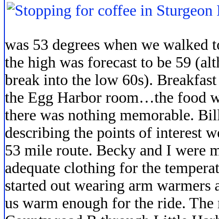
was 53 degrees when we walked to
the high was forecast to be 59 (al
break into the low 60s). Breakfast
the Egg Harbor room…the food was
there was nothing memorable. Bill 
describing the points of interest 
53 mile route. Becky and I were 
adequate clothing for the tempera
started out wearing arm warmers a
us warm enough for the ride. The 