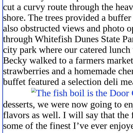
cut a curvy route through the heav
shore. The trees provided a buffe
also obstructed views and photo o
through Whitefish Dunes State Par
city park where our catered lunch 
Becky walked to a farmers market
strawberries and a homemade cher
buffet featured
a selection deli me
desserts, we were now going to en
flavors as well. I will say that the
some of the finest I’ve ever enjoye