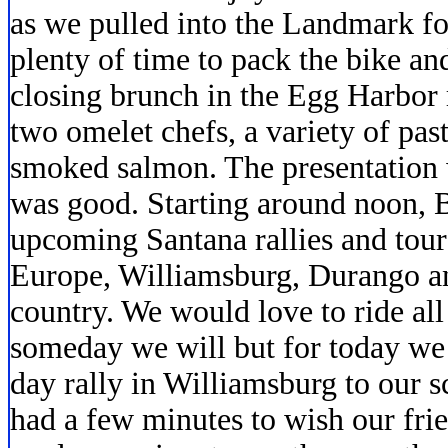
as we pulled into the Landmark fo
plenty of time to pack the bike an
closing brunch in the Egg Harbor
two omelet chefs, a variety of past
smoked salmon. The presentation 
was good. Starting around noon, B
upcoming Santana rallies and tou
Europe, Williamsburg, Durango an
country. We would love to ride al
someday we will but for today we
day rally in Williamsburg to our s
had a few minutes to wish our fri