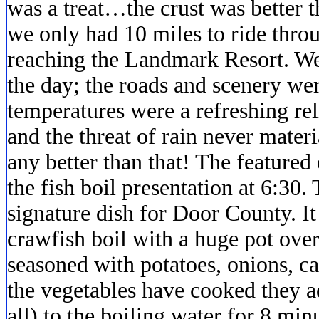
was a treat…the crust was better th
we only had 10 miles to ride thro
reaching the Landmark Resort. We
the day; the roads and scenery wer
temperatures were a refreshing r
and the threat of rain never mate
any better than that! The featured
the fish boil presentation at 6:30. 
signature dish for Door County. It
crawfish boil with a huge pot over
seasoned with potatoes, onions, ca
the vegetables have cooked they a
all) to the boiling water for 8 minu