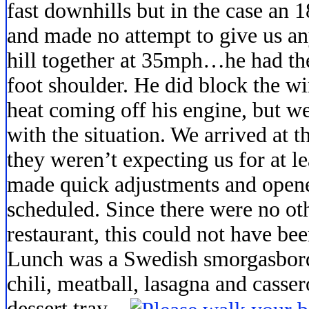
fast downhills but in the case an 
and made no attempt to give us a
hill together at 35mph…he had the
foot shoulder. He did block the w
heat coming off his engine, but w
with the situation. We arrived at
they weren’t expecting us for at le
made quick adjustments and opened
scheduled. Since there were no ot
restaurant, this could not have be
Lunch was a Swedish smorgasbord 
chili, meatball,
lasagna and casser
dessert tray