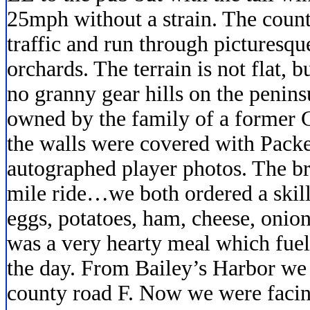
25mph without a strain. The count
traffic and run through picturesq
orchards. The terrain is not flat, 
no granny gear hills on the penins
owned by the family of a former
the walls were covered with Pack
autographed player photos. The br
mile ride…we both ordered a skil
eggs, potatoes, ham, cheese, onion
was a very hearty meal which fuel
the day. From Bailey’s Harbor we
county road F. Now we were facin