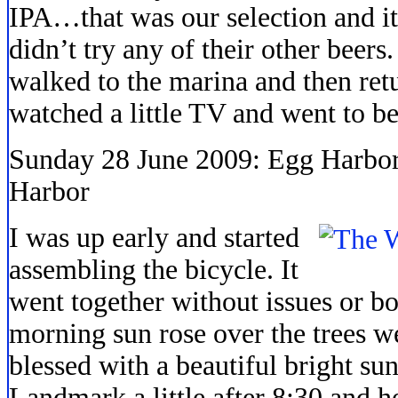
IPA…that was our selection and i
didn’t try any of their other beer
walked to the marina and then ret
watched a little TV and went to be
Sunday 28 June 2009: Egg Harbor 
Harbor
I was up early and started
assembling the bicycle. It
went together without issues or b
morning sun rose over the trees w
blessed with a beautiful bright su
Landmark a little after 8:30 and