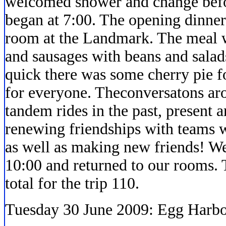
welcomed shower and change befor
began at 7:00. The opening dinne
room at the Landmark. The meal wa
and sausages with beans and salads
quick there was some cherry pie f
for everyone. Theconversatons aro
tandem rides in the past, present 
renewing friendships with teams 
as well as making new friends! We
10:00 and returned to our rooms. 
total for the trip 110.
Tuesday 30 June 2009: Egg Harbo