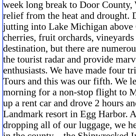
week long break to Door County,
relief from the heat and drought.
jutting into Lake Michigan above 
cherries, fruit orchards, vineyards a
destination, but there are numerou
the tourist radar and provide marv
enthusiasts. We have made four t
Tours and this was our fifth. We 
morning for a non-stop flight to
up a rent car and drove 2 hours an
Landmark resort in Egg Harbor. A
dropping all of our luggage, we h
in the county…the Shipwrecked In