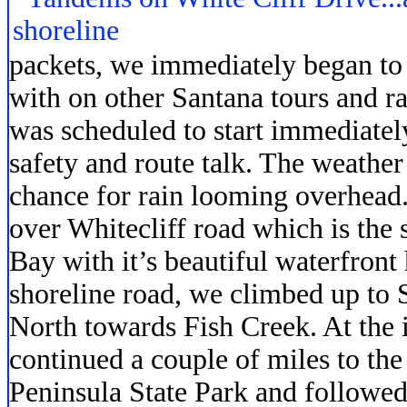
packets, we immediately began to
with on other Santana tours and ra
was scheduled to start immediatel
safety and route talk. The weather
chance for rain looming overhead.
over Whitecliff road which is the
Bay with it’s beautiful waterfront
shoreline road, we climbed up to 
North towards Fish Creek. At the i
continued a couple of miles to the
Peninsula State Park and followed