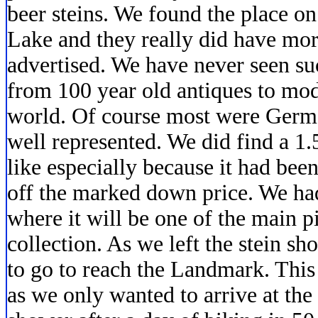
beer steins. We found the place o
Lake and they really did have mor
advertised. We have never seen suc
from 100 year old antiques to mod
world. Of course most were Germa
well represented. We did find a 1.
like especially because it had b
off the marked down price. We ha
where it will be one of the main 
collection. As we left the stein s
to go to reach the Landmark. Thi
as we only wanted to arrive at the