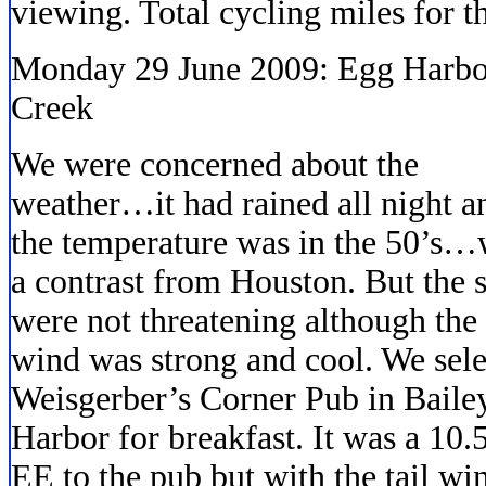
viewing. Total cycling miles for 
Monday 29 June 2009: Egg Harbor
Creek
We were concerned about the
weather…it had rained all night a
the temperature was in the 50’s…
a contrast from Houston. But the 
were not threatening although the
wind was strong and cool. We sel
Weisgerber’s Corner Pub in Baile
Harbor for breakfast. It was a 10.
EE to the pub but with the tail w