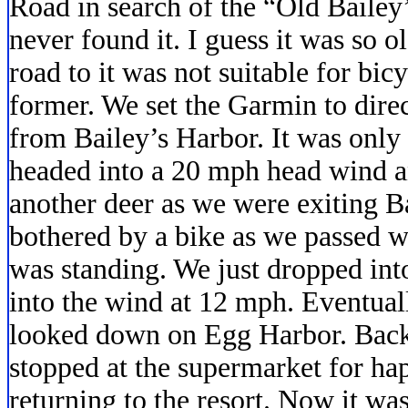
Road in search of the “Old Bailey
never found it. I guess it was so o
road to it was not suitable for bi
former. We set the Garmin to dire
from Bailey’s Harbor. It was only
headed into a 20 mph head wind 
another deer as we were exiting 
bothered by a bike as we passed w
was standing. We just dropped int
into the wind at 12 mph. Eventuall
looked down on Egg Harbor. Back i
stopped at the supermarket for ha
returning to the resort. Now it wa