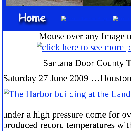
Mouse over any Image to
Santana Door County 
Saturday 27 June 2009 …Houston
under a high pressure dome for o
produced record temperatures with