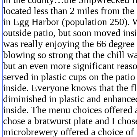
located less than 2 miles from th
in Egg Harbor (population 250). We
outside patio, but soon moved insi
was really enjoying the 66 degree
blowing so strong that the chill w
but an even more significant reas
served in plastic cups on the patio
inside. Everyone knows that the fl
diminished in plastic and enhanc
inside. The menu choices offered
chose a bratwurst plate and I chos
microbrewery offered a choice of 