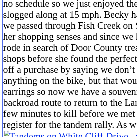
no schedule so we just enjoyed the
slogged along at 15 mph. Becky 
we passed through Fish Creek on
her shopping senses and since we 
rode in search of Door County trea
shops before she found the perfect
off a purchase by saying we don’t
anything on the bike, but that wou
earrings so now we have a souven
backroad route to return to the L
few minutes to kill before we met
register for the tandem rally. As 