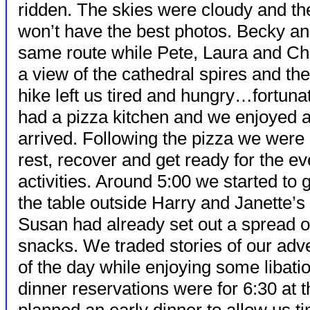
ridden. The skies were cloudy and t
won’t have the best photos. Becky and
same route while Pete, Laura and Chuck
a view of the cathedral spires and th
hike left us tired and hungry…fortuna
had a pizza kitchen and we enjoyed 
arrived. Following the
pizza we were 
rest, recover and get ready for the e
activities. Around 5:00 we started to 
the table outside Harry and Janette’s
Susan had already set out a spread o
snacks. We traded stories of our adv
of the day while enjoying some libati
dinner reservations were for 6:30 at