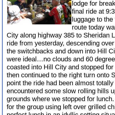
lodge for break
final ride at 9:
luggage to the t
route today wa
City along highway 385 to Sheridan 
ride from yesterday, descending over 
the switchbacks and down into Hill Ci
were ideal…no clouds and 60 degree
coasted into Hill City and stopped fo
then continued to the right turn onto
point the ride had been almost totall
encountered some slow rolling hills u
grounds where we stopped for lunch
for the group using left over grilled 
perfect lunch in an idyllic setting sit