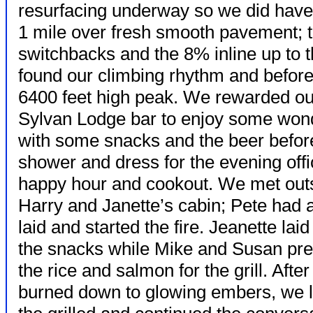
resurfacing underway so we did have t
1 mile over fresh smooth pavement; 
switchbacks and the 8% inline up to 
found our climbing rhythm and before 
6400 feet high peak. We rewarded our 
Sylvan Lodge bar to enjoy some wond
with some snacks and the beer before 
shower and
dress for the evening offi
happy hour and cookout. We met out
Harry and Janette’s cabin; Pete had 
laid and started the fire. Jeanette laid 
the snacks while Mike and Susan pr
the rice and salmon for the grill. After 
burned down to glowing embers, we lai