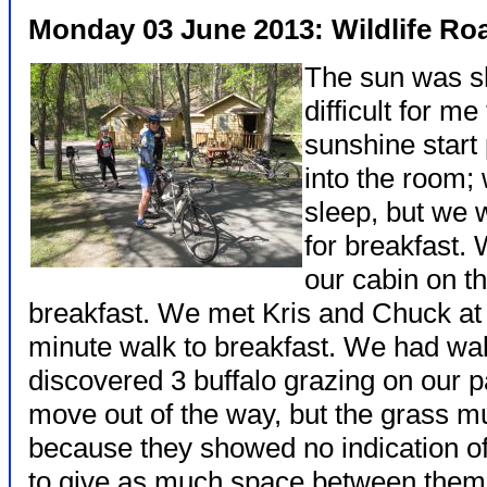
Monday 03 June 2013: Wildlife Ro
The sun was sh
difficult for m
sunshine start
into the room; 
sleep, but we 
for breakfast.
our cabin on t
breakfast. We met Kris and Chuck at 
minute walk to breakfast. We had w
discovered 3 buffalo grazing on our 
move out of the way, but the grass m
because they showed no indication o
to give as much space between them 