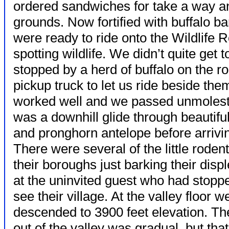
ordered sandwiches for take a way an
grounds. Now fortified with buffalo 
were ready to ride onto the Wildlife 
spotting wildlife. We didn’t quite get 
stopped by a herd of buffalo on the r
pickup truck to let us ride beside th
worked well and we passed unmolested
was a downhill glide through beautif
and pronghorn antelope before arriving
There were several of the
little roden
their boroughs just barking their disp
at the uninvited guest who had stopp
see their village. At the valley floor 
descended to 3900 feet elevation. Th
out of the valley was gradual, but that