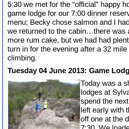
5:30 we met for the “official” happy 
game lodge for our 7:00 dinner reser
menu; Becky chose salmon and I had 
we returned to the cabin…there was 
more rum cake, but we had had plenty
turn in for the evening after a 32 mile
climbing.
Tuesday 04 June 2013: Game Lodg
Today was a sh
lodges at Syl
spend the next
left early with
off one at the 
7:30. We loaded