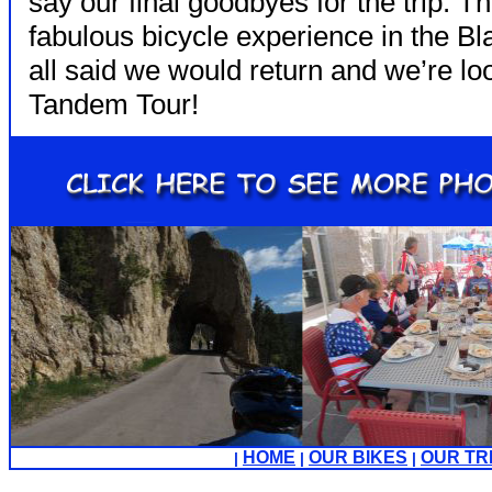
say our final goodbyes for the trip. Th
fabulous bicycle experience in the Bl
all said we would return and we’re lo
Tandem Tour!
HOME
OUR BIKES
OUR TR
|
|
|