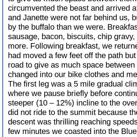
circumvented the beast and arrived at
and Janette were not far behind us, b
by the buffalo than we were. Breakfas
sausage, bacon, biscuits, chip gravy, 
more. Following breakfast, we return
had moved a few feet off the path but 
road to give as much space between
changed into our bike clothes and met 
The first leg was a 5 mile gradual cl
where we pause briefly before continu
steeper (10 – 12%) incline to the ov
did not ride to the summit because 
descent was thrilling reaching speed
few minutes we coasted into the Blue