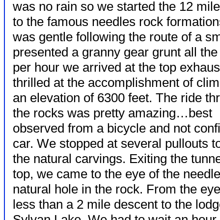
was no rain so we started the 12 mil
to the famous needles rock formations
was gentle following the route of a sm
presented a granny gear grunt all the
per hour we
arrived at the top exhau
thrilled at the accomplishment of clim
an elevation of 6300 feet. The ride t
the rocks was pretty amazing…best
observed from a bicycle and not confi
car. We stopped at several pullouts t
the natural carvings. Exiting the tunne
top, we came to the eye of the need
natural hole in the rock. From the ey
less than a 2 mile descent to the lodg
Sylvan Lake. We had to wait an hour 