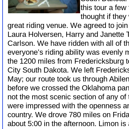
this tour a few
thought if they
great riding venue. We agreed to join
Laura Holversen, Harry and Janette
Carlson. We have ridden with all of 
everyone’s riding ability was evenly
the 1200 miles from Fredericksburg to
City South Dakota. We left Frederick
May; our route took us through Abile
before we crossed the Oklahoma panh
not the most scenic section of any of 
were impressed with the openness and 
country. We drove 780 miles on Frida
about 5:00 in the afternoon. Limon is