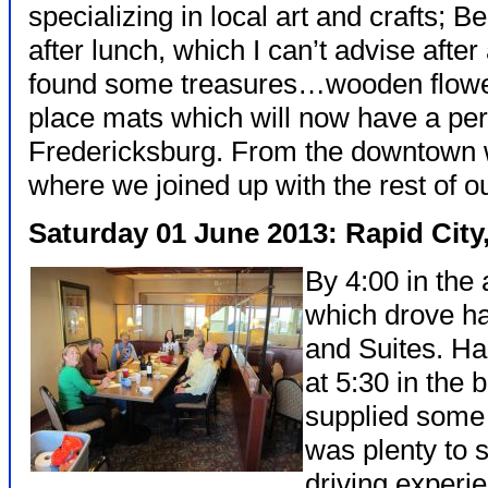
specializing in local art and crafts; B
after lunch, which I can’t advise afte
found some treasures…wooden flowe
place mats which will now have a p
Fredericksburg. From the downtown w
where we joined up with the rest of o
Saturday 01 June 2013: Rapid City
By 4:00 in the 
which drove ha
and Suites. Ha
at 5:30 in the
supplied some
was plenty to
driving experi