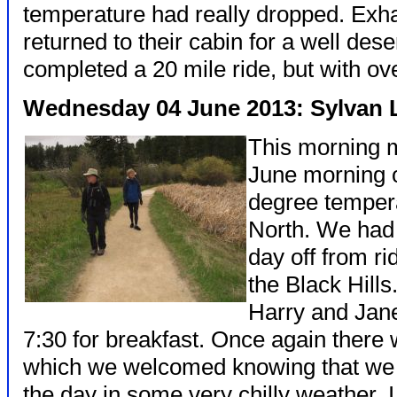
temperature had really dropped. Exh
returned to their cabin for a well des
completed a 20 mile ride, but with ove
Wednesday 04 June 2013: Sylvan 
This morning 
June morning 
degree tempera
North. We had 
day off from r
the Black Hill
Harry and Jane
7:30 for breakfast. Once again there 
which we welcomed knowing that we w
the day in some very chilly weather.