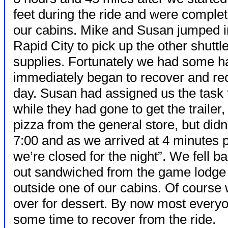
feet during the ride and were comple
our cabins. Mike and Susan jumped int
Rapid City to pick up the other shuttle
supplies. Fortunately we had some h
immediately began to recover and rec
day. Susan had assigned us the task
while they had gone to get the trailer
pizza from the general store, but didn’
7:00 and as we arrived at 4 minutes 
we’re closed for the night”. We fell b
out sandwiched from the game lodge 
outside one of our cabins. Of course 
over for dessert. By now most everyo
some time to recover from the ride.