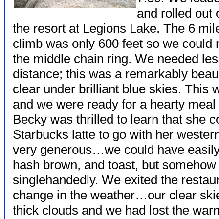
and rolled out 
the resort at Legions Lake. The 6 mile 
climb was only 600 feet so we could 
the middle chain ring. We needed les
distance; this was a remarkably beau
clear under brilliant blue skies. This
and we were ready for a hearty meal a
Becky was thrilled to learn that she c
Starbucks latte to go with her wester
very generous…we could have easily 
hash brown, and toast, but somehow
singlehandedly. We exited the restaur
change in the weather…our clear ski
thick clouds and we had lost the warm