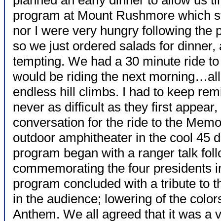
planned an early dinner to allow us ti
program at Mount Rushmore which sta
nor I were very hungry following the
so we just ordered salads for dinner
tempting. We had a 30 minute ride t
would be riding the next morning…al
endless hill climbs. I had to keep re
never as difficult as they first appear, 
conversation for the ride to the Memo
outdoor amphitheater in the cool 45 
program began with a ranger talk fol
commemorating the four presidents i
program concluded with a tribute to t
in the audience; lowering of the color
Anthem. We all agreed that it was a