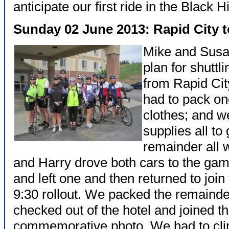
anticipate our first ride in the Black Hi
Sunday 02 June 2013: Rapid City
Mike and Susa
plan for shuttl
from Rapid Cit
had to pack on
clothes; and w
supplies all to
remainder all w
and Harry drove both cars to the gam
and left one and then returned to join
9:30 rollout. We packed the remainder 
checked out of the hotel and joined t
commemorative photo. We had to cli