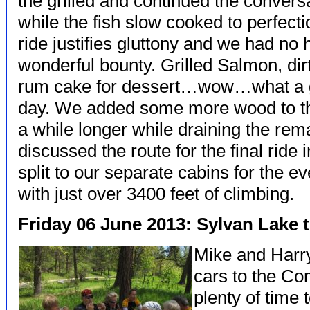
the grilled and continued the convers
while the fish slow cooked to perfecti
ride justifies gluttony and we had no h
wonderful bounty. Grilled Salmon, dir
rum cake for dessert…wow…what a grea
day. We added some more wood to the 
a while longer while draining the rem
discussed the route for the final ride
split to our separate cabins for the 
with just over 3400 feet of climbing.
Friday 06 June 2013: Sylvan Lake 
Mike and Harry 
cars to the Co
plenty of time 