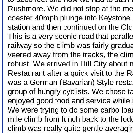
Rushmore. We did not stop at the mem
coaster 40mph plunge into Keystone.
station and then continued on the Old H
This is a very scenic road that parall
railway so the climb was fairly gradu
veered away from the tracks, the clim
robust. We arrived in Hill City about
Restaurant after a quick visit to the 
was a German (Bavarian) Style restau
group of hungry cyclists. We chose t
enjoyed good food and service while 
We were trying to do some carbo load
mile climb from lunch back to the lodg
climb was really quite gentle averag