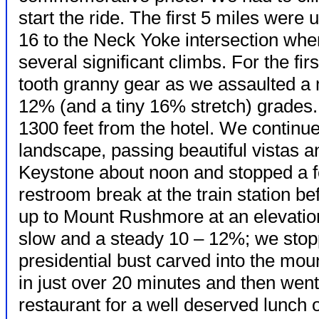
start the ride. The first 5 miles wer
16 to the Neck Yoke intersection where
several significant climbs. For the fir
tooth granny gear as we assaulted a 
12% (and a tiny 16% stretch) grades
1300 feet from the hotel. We continue
landscape, passing beautiful vistas a
Keystone about noon and stopped a f
restroom break at the train station be
up to Mount Rushmore at an elevatio
slow and a steady 10 – 12%; we stop
presidential bust carved into the mo
in just over 20 minutes
and then went 
restaurant for a well deserved lunch o