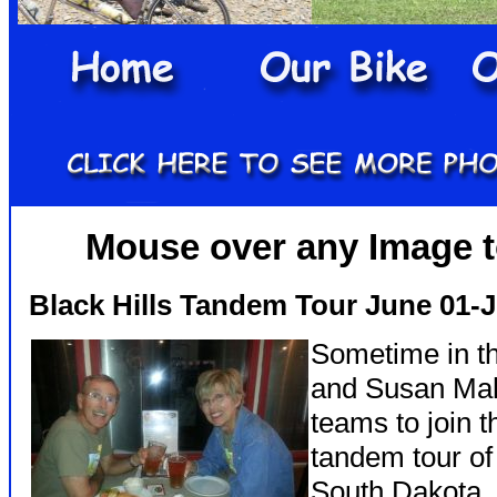
Mouse over any Image to
Black Hills Tandem Tour June 01-
Sometime in th
and Susan Mah
teams to join 
tandem tour of
South Dakota.