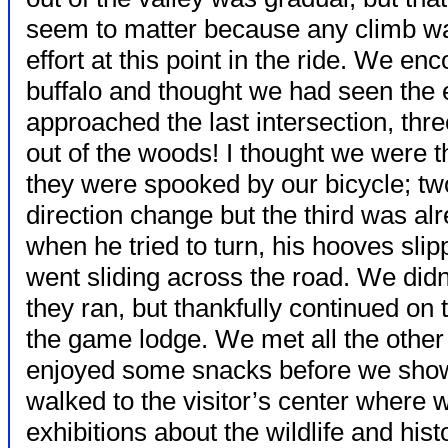
seem to matter because any climb w
effort at this point in the ride. We e
buffalo and thought we had seen the 
approached the last intersection, thr
out of the woods! I thought we were th
they were spooked by our bicycle; t
direction change but the third was a
when he tried to turn, his hooves sl
went sliding across the road. We didn
they ran, but thankfully continued on t
the game lodge. We met all the other
enjoyed some snacks before we sho
walked to the visitor’s center where
exhibitions about the wildlife and hist