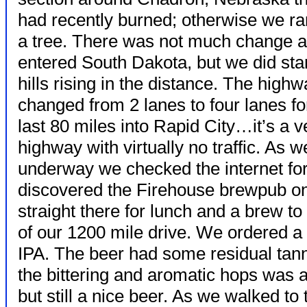
had recently burned;
otherwise we ra
a tree. There was not much change 
entered South Dakota, but we did star
hills rising in the distance. The high
changed from 2 lanes to four lanes fo
last 80 miles into Rapid City…it’s a v
highway with virtually no traffic. As 
underway we checked the internet fo
discovered the Firehouse brewpub o
straight there for lunch and a brew t
of our 1200 mile drive. We ordered a 
IPA. The beer had some residual tan
the bittering and aromatic hops was a 
but still a nice beer. As we walked t