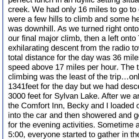
creek. We had only 16 miles to go to 
were a few hills to climb and some h
was downhill. As we turned right on
our final major climb, then a left ont
exhilarating descent from the radio t
total distance for the day was 36 mi
speed above 17 miles per hour.
The t
climbing was the least of the trip…on
1341feet for the day but we had des
3000 feet for Sylvan Lake. After we ar
the Comfort Inn, Becky and I loaded 
into the car and then showered and g
for the evening activities. Sometime a
5:00, everyone started to gather in t