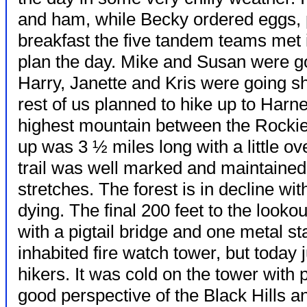
and ham, while Becky ordered eggs,
breakfast the five tandem teams met 
plan the day. Mike and Susan were goi
Harry, Janette and Kris were going s
rest of us planned to hike up to Har
highest mountain between the Rockie
up was 3 ½ miles long with a little ov
trail was well marked and maintaine
stretches. The forest is in decline w
dying. The final 200 feet to the looko
with a pigtail bridge and one metal st
inhabited fire watch tower, but today ju
hikers. It was cold on the tower with 
good perspective of the Black Hills 