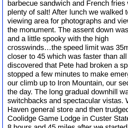
barbecue sandwich and French fries 
plenty of salt! After lunch we walked t
viewing area for photographs and vie
the monument. The assent down was
and a little spooky with the high
crosswinds…the speed limit was 35m
closer to 45 which was faster than all
discovered that Pete had broken a s
stopped a few minutes to make emerg
our climb up to Iron Mountain, our s
the day. The long gradual downhill was
switchbacks and spectacular vistas. W
Haven general store and then trudged 
Coolidge Game Lodge in Custer State
8 hours and 45 miles after we starte