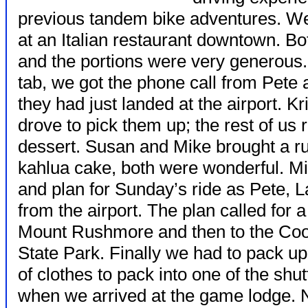
previous tandem bike adventures. We
at an Italian restaurant downtown. B
and the portions were very generous.
tab, we got the phone call from Pete
they had just landed at the airport. K
drove to pick them up; the rest of us r
dessert. Susan and Mike brought a r
kahlua cake, both were wonderful. Mik
and plan for Sunday’s ride as Pete, 
from the airport. The plan called for 
Mount Rushmore and then to the Co
State Park. Finally we had to pack u
of clothes to pack into one of the shu
when we arrived at the game lodge. Ne