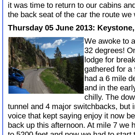
it was time to return to our cabins a
the back seat of the car the route we
Thursday 05 June 2013: Keystone, H
We awoke to a 
32 degrees! On
lodge for brea
gathered for a
had a 6 mile 
and in the earl
chilly. The down
tunnel and 4 major switchbacks, but i
voice that kept saying enjoy it now b
back up this afternoon. At mile 7 we
to 5200 feet and now we had to start