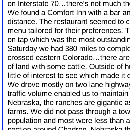
on Interstate 70…there’s not much th
We found a Comfort Inn with a bar an
distance. The restaurant seemed to ca
menu tailored for their preferences.
on tap which was the most outstandin
Saturday we had 380 miles to complet
crossed eastern Colorado…there are 
of land with some cattle. Outside of 
little of interest to see which made i
We drove mostly on two lane highway
traffic volume enabled us to maintain
Nebraska, the ranches are gigantic a
farms. We did not pass through a to
population and most were less than 
section around Chadron, Nebraska tha