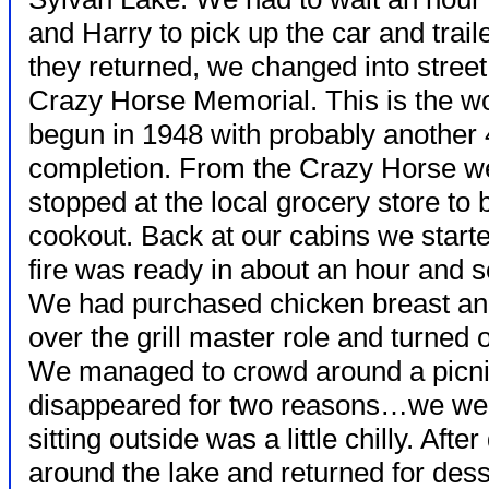
and Harry to pick up the car and traile
they returned, we changed into street
Crazy Horse Memorial. This is the wo
begun in 1948 with probably another 
completion. From the Crazy Horse we
stopped at the local grocery store to 
cookout. Back at our cabins we starte
fire was ready in about an hour and s
We had purchased chicken breast an
over the grill master role and turned 
We managed to crowd around a picnic
disappeared for two reasons…we wer
sitting outside was a little chilly. Aft
around the lake and returned for des