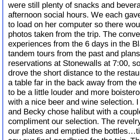
were still plenty of snacks and bever
afternoon social hours. We each gav
to load on her computer so there woul
photos taken from the trip. The conv
experiences from the 6 days in the Bl
tandem tours from the past and plans 
reservations at Stonewalls at 7:00, s
drove the short distance to the resta
a table far in the back away from the
to be a little louder and more boiste
with a nice beer and wine selection. 
and Becky chose halibut with a couple
compliment our selection. The revel
our plates and emptied the bottles…ti