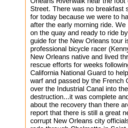
Orleans Riverwalk near the foot
Street. There was no breakfast 
for today because we were to h
after the early morning ride. We
on the quay and ready to ride by
guide for the New Orleans tour i
professional bicycle racer (Kenn
New Orleans native and lived th
rescue efforts for weeks followi
California National Guard to hel
warf and passed by the French Q
over the Industrial Canal into th
destruction...it was complete a
about the recovery than there ar
report that there is still a great
corrupt New Orleans city officia