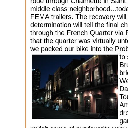
rode through Chalmette in Saint
middle class neighborhood...today
FEMA trailers. The recovery will
determination will tell the final
through the French Quarter via Ro
that the quarter was virtually un
we packed our bike into the Prob
to
Br
br
We
Da
To
Am
dr
ga