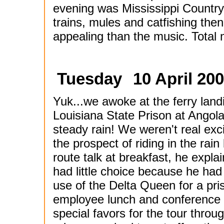
evening was Mississippi Country.
trains, mules and catfishing the
appealing than the music. Total m
Tuesday
10 April 200
Yuk...we awoke at the ferry landi
Louisiana State Prison at Angola
steady rain! We weren't real exc
the prospect of riding in the rain b
route talk at breakfast, he expla
had little choice because he had
use of the Delta Queen for a pri
employee lunch and conference
special favors for the tour throu