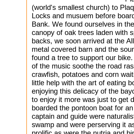
(world's smallest church) to Pl
Locks and musuem before boardi
Bank. We found ourselves in the
canopy of oak trees laden with 
backs, we soon arrived at the Al
metal covered barn and the sou
found a tree to support our bike
of the music soothe the road ras
crawfish, potatoes and corn wai
little help with the art of eatin
enjoying this delicacy of the ba
to enjoy it more was just to get d
boarded the pontoon boat for an
captain and guide were naturali
swamp and were perserving it as
prolific as were the nutria and b