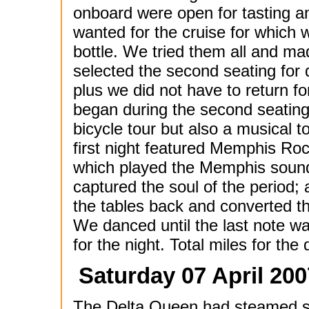
onboard were open for tasting 
wanted for the cruise for which
bottle. We tried them all and m
selected the second seating for 
plus we did not have to return f
began during the second seating
bicycle tour but also a musical 
first night featured Memphis Roc
which played the Memphis sound 
captured the soul of the period
the tables back and converted t
We danced until the last note w
for the night. Total miles for the 
Saturday 07 April 200
The Delta Queen had steamed so