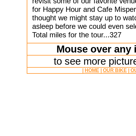
revisit some of our favorite ven
for Happy Hour and Cafe Mispero'
thought we might stay up to wat
asleep before we could even sele
Total miles for the tour...327
Mouse over any i
to see more pictur
|
HOME
|
OUR BIKE
|
O