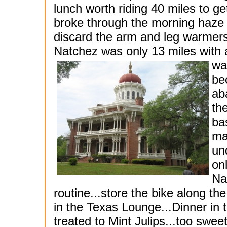
lunch worth riding 40 miles to g
broke through the morning haze 
discard the arm and leg warmers f
Natchez was only 13 miles with
wa
be
ab
th
ba
ma
un
on
Na
routine...store the bike along t
in the Texas Lounge...Dinner in
treated to Mint Julips...too swee