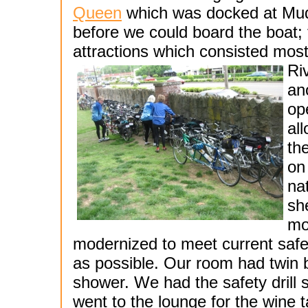
Queen
which was docked at Mud 
before we could board the boat; 
attractions which consisted most
Ri
an
op
al
th
on
na
she
mo
modernized to meet current safe
as possible. Our room had twin 
shower. We had the safety drill 
went to the lounge for the wine t