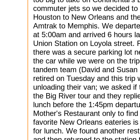
commuter jets so we decided to 
Houston to New Orleans and the
Amtrak to Memphis. We depart
at 5:00am and arrived 6 hours la
Union Station on Loyola street. 
there was a secure parking lot n
the car while we were on the trip
tandem team (David and Susan Ke
retired on Tuesday and this trip 
unloading their van; we asked i
the Big River tour and they repl
lunch before the 1:45pm departur
Mother's Restaurant only to find 
favorite New Orleans eateries is s
for lunch. We found another res
and then returned to the station 