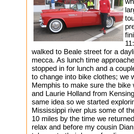
wh
la
to
pr
fi
11
walked to Beale street for a dayl
mecca. As lunch time approach
stopped in for lunch and a coupl
to change into bike clothes; we 
Memphis to make sure the bike 
and Laurie Holland from Kensing
same idea so we started explorin
Mississippi river plus some of t
10 miles by the time we returned
relax and before my cousin Dia