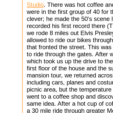
Studio
. There was hot coffee an
were in the first group of 40 for
clever; he made the 50's scene 
recorded his first record there (
we rode 8 miles out Elvis Presl
allowed to ride our bikes throug
that fronted the street. This was
to ride through the gates. After 
which took us up the drive to th
first floor of the house and the 
mansion tour, we returned acros
including cars, planes and cost
picnic area, but the temperature
went to a coffee shop and disc
same idea. After a hot cup of co
a 30 mile ride through greater M