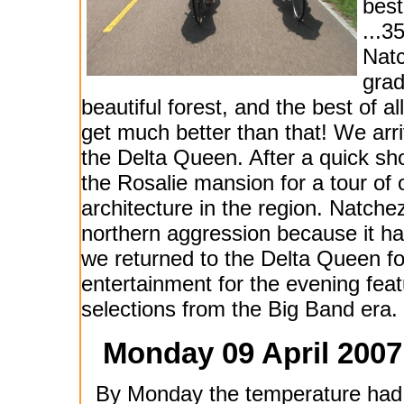
best
...3
Natc
grade
beautiful forest, and the best of a
get much better than that! We arr
the Delta Queen. After a quick s
the Rosalie mansion for a tour of
architecture in the region. Natche
northern aggression because it ha
we returned to the Delta Queen f
entertainment for the evening fea
selections from the Big Band era. T
Monday 09 April 2007
By Monday the temperature had 