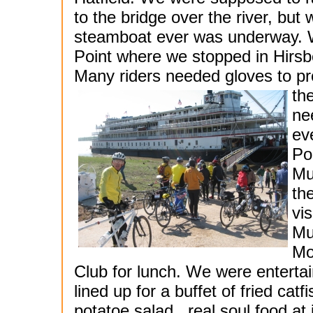
to the bridge over the river, but
steamboat ever was underway. We
Point where we stopped in Hirsbe
Many riders needed gloves to pro
th
ne
ev
Po
Mu
th
vi
Mu
Mo
Club for lunch. We were enterta
lined up for a buffet of fried cat
potatoe salad...real soul food at 