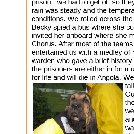
prison...we had to get off so the
rain was steady and the tempera
conditions. We rolled across th
Becky spied a bus where she coul
invited her onboard where she 
Chorus. After most of the teams
entertained us with a medley of
warden who gave a brief history a
the prisoners are either in for m
for life and will die in Angola. 
ta
Ou
th
we
an
wa