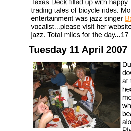
Texas Deck filled up with happ
trading tales of bicycle rides. 
entertainment was jazz singer
B
vocalist...please visit her website
jazz. Total miles for the day...17
Tuesday 11 April 2007 
Du
do
at
he
mo
wh
be
al
Pl