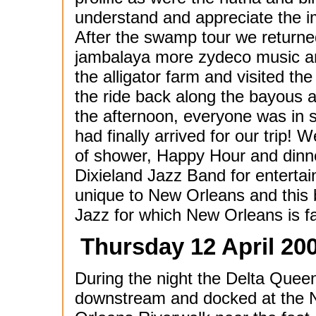
understand and appreciate the 
After the swamp tour we returned
jambalaya more zydeco music an
the alligator farm and visited th
the ride back along the bayous 
the afternoon, everyone was in s
had finally arrived for our trip!
of shower, Happy Hour and dinn
Dixieland Jazz Band for entertai
unique to New Orleans and this 
Jazz for which New Orleans is fa
Thursday 12 April 20
During the night the Delta Quee
downstream and docked at the