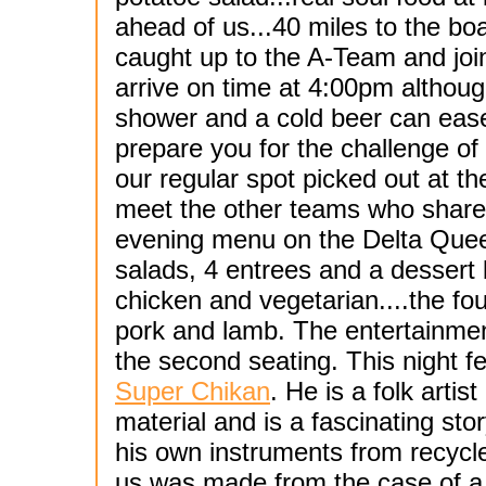
ahead of us...40 miles to the boa
caught up to the A-Team and join
arrive on time at 4:00pm althoug
shower and a cold beer can ease
prepare you for the challenge o
our regular spot picked out at t
meet the other teams who share
evening menu on the Delta Quee
salads, 4 entrees and a dessert 
chicken and vegetarian....the fo
pork and lamb. The entertainmen
the second seating. This night 
Super Chikan
. He is a folk arti
material and is a fascinating sto
his own instruments from recycle
us was made from the case of a c