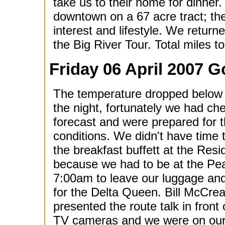
take us to their home for dinner.
downtown on a 67 acre tract; the
interest and lifestyle. We return
the Big River Tour. Total miles to
Friday 06 April 2007 G
The temperature dropped below 
the night, fortunately we had ch
forecast and were prepared for 
conditions. We didn't have time 
the breakfast buffett at the Res
because we had to be at the Pe
7:00am to leave our luggage and
for the Delta Queen. Bill McCre
presented the route talk in front 
TV cameras and we were on our w