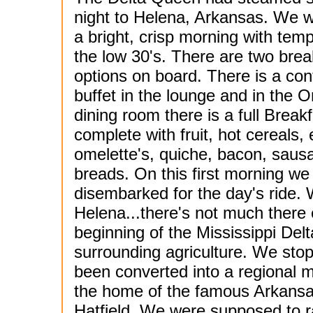
night to Helena, Arkansas. We 
a bright, crisp morning with temp
the low 30's. There are two brea
options on board. There is a con
buffet in the lounge and in the O
dining room there is a full Breakf
complete with fruit, hot cereals,
omelette's, quiche, bacon, saus
breads. On this first morning we
disembarked for the day's ride. W
Helena...there's not much there 
beginning of the Mississippi Del
surrounding agriculture. We stop
been converted into a regional 
the home of the famous Arkansa
Hatfield. We were supposed to 