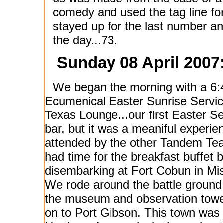
comedy and used the tag line f
stayed up for the last number and
the day...73.
Sunday 08 April 2007
We began the morning with a 6
Ecumenical Easter Sunrise Servic
Texas Lounge...our first Easter Se
bar, but it was a meaniful experie
attended by the other Tandem T
had time for the breakfast buffet 
disembarking at Fort Cobun in Mis
We rode around the battle ground
the museum and observation towe
on to Port Gibson. This town was 