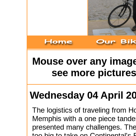
Mouse over any image 
see more pictures
Wednesday 04 April 2
The logistics of traveling from H
Memphis with a one piece tande
presented many challenges. The
too big to take on Continental's