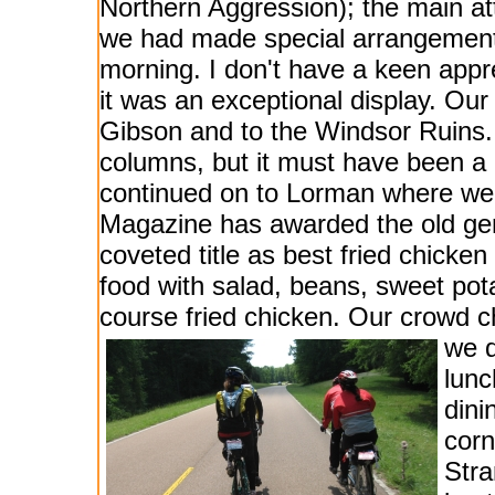
Northern Aggression); the main att
we had made special arrangement
morning. I don't have a keen appre
it was an exceptional display. Our
Gibson and to the Windsor Ruins. N
columns, but it must have been a
continued on to Lorman where we 
Magazine has awarded the old gen
coveted title as best fried chicke
food with salad, beans, sweet pot
course fried chicken. Our crowd ch
we d
lunc
din
corn
Stra