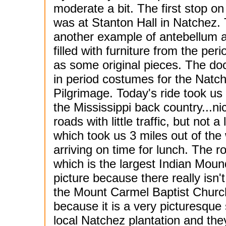
moderate a bit. The first stop on
was at Stanton Hall in Natchez. 
another example of antebellum a
filled with furniture from the peri
as some original pieces. The do
in period costumes for the Natc
Pilgrimage. Today's ride took us
the Mississippi back country...ni
roads with little traffic, but not
which took us 3 miles out of t
arriving on time for lunch. The
which is the largest Indian Mound
picture because there really isn
the Mount Carmel Baptist Church f
because it is a very picturesque
local Natchez plantation and the