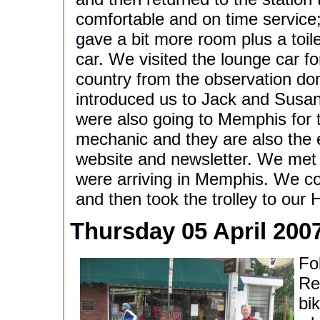
comfortable and on time servic
gave a bit more room plus a toil
car. We visited the lounge car f
country from the observation d
introduced us to Jack and Sus
were also going to Memphis for 
mechanic and they are also the 
website and newsletter. We met 
were arriving in Memphis. We co
and then took the trolley to our H
Thursday 05 April 200
Fol
Re
bi