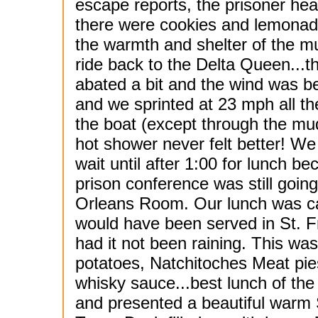
escape reports, the prisoner hea
there were cookies and lemonade
the warmth and shelter of the m
ride back to the
Delta Queen...th
abated a bit and the wind was b
and we sprinted at 23 mph all th
the boat (except through the mu
hot shower never felt better! We
wait until after 1:00 for lunch b
prison conference was still going
Orleans Room. Our lunch was c
would have been served in St. Fr
had it not been raining. This was 
potatoes, Natchitoches Meat pie
whisky sauce...best lunch of the 
and presented a beautiful warm S