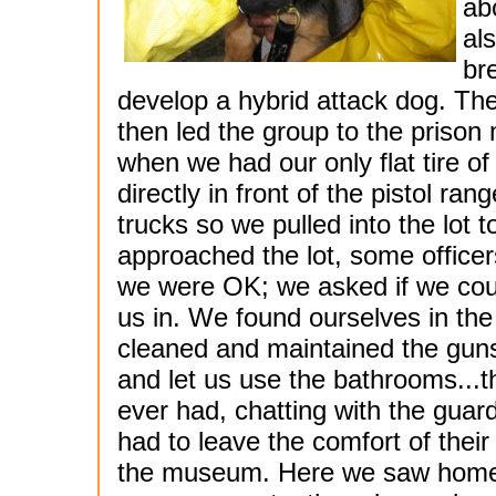
ab
al
br
develop a hybrid attack dog. Th
then led the group to the priso
when we had our only flat tire of t
directly in front of the pistol ra
trucks so we pulled into the lot t
approached the lot, some officer
we were OK; we asked if we could
us in. We found ourselves in the
cleaned and maintained the guns
and let us use the bathrooms...th
ever had, chatting with the guard
had to leave the comfort of their
the museum. Here we saw homem